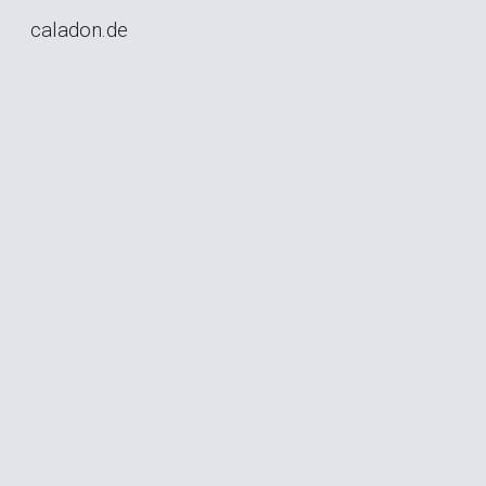
caladon.de
Skip to main content
Skip to navigation